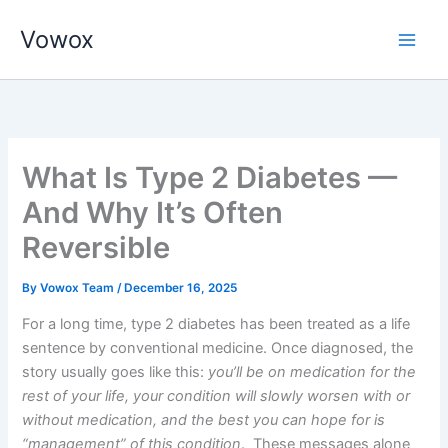
Skip
Vowox
to
Main
content
Men
What Is Type 2 Diabetes —
And Why It’s Often
Reversible
By
Vowox Team
/
December 16, 2025
For a long time, type 2 diabetes has been treated as a life
sentence by conventional medicine. Once diagnosed, the
story usually goes like this:
you’ll be on medication for the
rest of your life, your condition will slowly worsen with or
without medication, and the best you can hope for is
“management” of this condition
. These messages alone