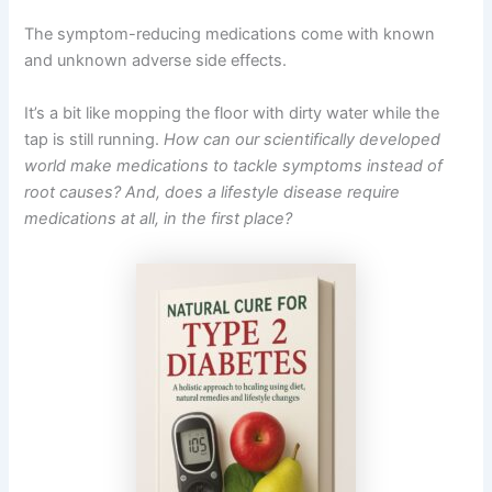
The symptom-reducing medications come with known
and unknown adverse side effects.
It’s a bit like mopping the floor with dirty water while the
tap is still running.
How can our scientifically developed
world make medications to tackle symptoms instead of
root causes? And, does a lifestyle disease require
medications at all, in the first place?