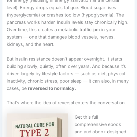
for energy (resulting in energy starvation at the cellular
level). Energy drops equals fatigue. Blood sugar rises
(hyperglycemia) or crashes too low (hypoglycemia). The
pancreas works harder. Insulin levels stay chronically high.
Over time, this creates a metabolic traffic jam in your
system — one that damages blood vessels, nerves,
kidneys, and the heart.
But insulin resistance doesn’t appear overnight. It starts
building slowly, quietly, often over years. And because it’s
driven largely by lifestyle factors — such as diet, physical
inactivity, chronic stress, poor sleep — it can also, in many
cases, be
reversed to normalcy.
That’s where the idea of reversal enters the conversation.
Get this full
comprehensive ebook
and audiobook designed