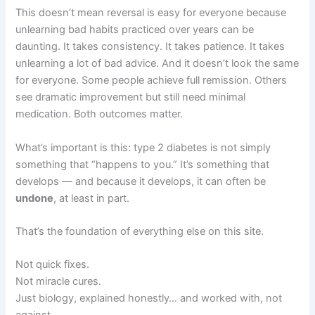
This doesn’t mean reversal is easy for everyone because
unlearning bad habits practiced over years can be
daunting. It takes consistency. It takes patience. It takes
unlearning a lot of bad advice. And it doesn’t look the same
for everyone. Some people achieve full remission. Others
see dramatic improvement but still need minimal
medication. Both outcomes matter.
What’s important is this: type 2 diabetes is not simply
something that “happens to you.” It’s something that
develops — and because it develops, it can often be
undone
, at least in part.
That’s the foundation of everything else on this site.
Not quick fixes.
Not miracle cures.
Just biology, explained honestly… and worked with, not