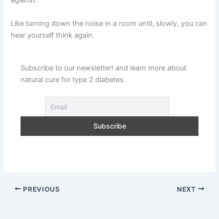
against.
Like turning down the noise in a room until, slowly, you can
hear yourself think again.
Subscribe to our newsletter! and learn more about
natural cure for type 2 diabetes.
PREVIOUS
NEXT