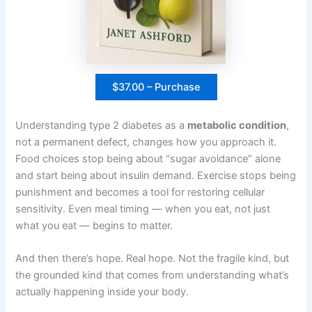
$37.00 – Purchase
Understanding type 2 diabetes as a
metabolic condition
,
not a permanent defect, changes how you approach it.
Food choices stop being about “sugar avoidance” alone
and start being about insulin demand. Exercise stops being
punishment and becomes a tool for restoring cellular
sensitivity. Even meal timing — when you eat, not just
what you eat — begins to matter.
And then there’s hope. Real hope. Not the fragile kind, but
the grounded kind that comes from understanding what’s
actually happening inside your body.