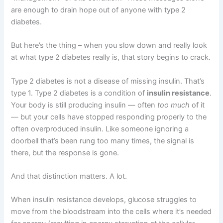
are enough to drain hope out of anyone with type 2
diabetes.
But here’s the thing – when you slow down and really look
at what type 2 diabetes really is, that story begins to crack.
Type 2 diabetes is not a disease of missing insulin. That’s
type 1. Type 2 diabetes is a condition of
insulin resistance
.
Your body is still producing insulin — often
too much
of it
— but your cells have stopped responding properly to the
often overproduced insulin. Like someone ignoring a
doorbell that’s been rung too many times, the signal is
there, but the response is gone.
And that distinction matters. A lot.
When insulin resistance develops, glucose struggles to
move from the bloodstream into the cells where it’s needed