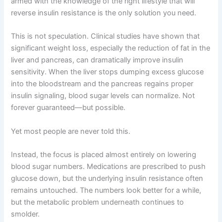
armed with the knowledge of the right lifestyle that will
reverse insulin resistance is the only solution you need.
This is not speculation. Clinical studies have shown that
significant weight loss, especially the reduction of fat in the
liver and pancreas, can dramatically improve insulin
sensitivity. When the liver stops dumping excess glucose
into the bloodstream and the pancreas regains proper
insulin signaling, blood sugar levels can normalize. Not
forever guaranteed—but possible.
Yet most people are never told this.
Instead, the focus is placed almost entirely on lowering
blood sugar numbers. Medications are prescribed to push
glucose down, but the underlying insulin resistance often
remains untouched. The numbers look better for a while,
but the metabolic problem underneath continues to
smolder.