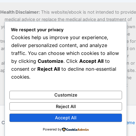
Health Disclaimer:
This website/ebook is not intended to provide
medical advice or replace the medical advice and treatment of
your personal physician. Visitors are advised to consult their own
We respect your privacy
doctors or other qualified health professionals regarding the
Cookies help us improve your experience,
treatment of medical conditions. The author is not responsible for
deliver personalized content, and analyze
any misunderstanding or misuse of the information contained on
traffic. You can choose which cookies to allow
this site/ebook or for any loss, damage or injury caused, or
by clicking
Customize
. Click
Accept All
to
allegedly caused, directly or indirectly by any treatment, action or
consent or
Reject All
to decline non-essential
application of any food or food source discussed on this website.
cookies.
The U.S. Food and Drug Administration has not evaluated the
statements on this website/ebook. The information is not
intended to diagnose, treat, cure or prevent any disease.
Customize
Reject All
Accept All
Copyright © 2026 Vowox | Powered by
Astra WordPress Theme
Powered by