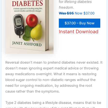
for
lifelong diabetes
freedom
.
Was $95
Now $37.00
$37.00 – Buy Now
Instant Download
Reversal doesn’t mean to pretend diabetes never existed. It
doesn’t mean ignoring expert medical advice or throwing
away medications overnight. What it means is restoring
blood sugar control to non-diabetic ranges
without
the
need for ongoing medication, by addressing the root
cause rather than the symptoms.
Type 2 diabetes being a lifestyle disease, means that to be